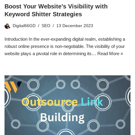
Boost Your Website’s Visibility with
Keyword Shitter Strategies
Digital66GD
SEO
13 December 2023
Introduction In the ever-expanding digital realm, establishing a
robust online presence is non-negotiable. The visibility of your
website plays a pivotal role in determining its…
Read More »