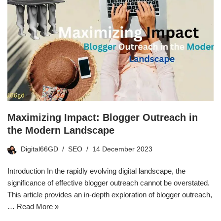
Maximizing Impact: Blogger Outreach in
the Modern Landscape
Digital66GD
SEO
14 December 2023
Introduction In the rapidly evolving digital landscape, the
significance of effective blogger outreach cannot be overstated.
This article provides an in-depth exploration of blogger outreach,
…
Read More »