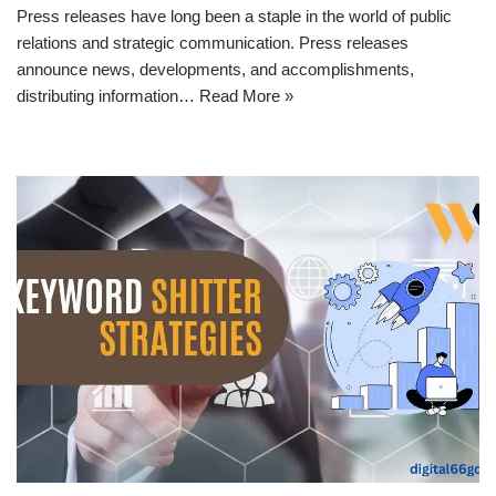
Press releases have long been a staple in the world of public
relations and strategic communication. Press releases
announce news, developments, and accomplishments,
distributing information…
Read More »