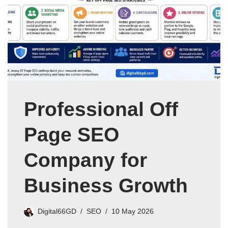
Professional Off
Page SEO
Company for
Business Growth
Digital66GD
SEO
10 May 2026