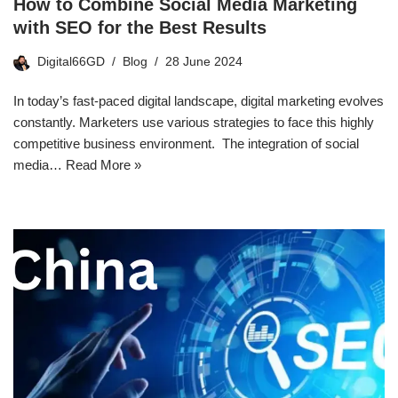
How to Combine Social Media Marketing
with SEO for the Best Results
Digital66GD
Blog
28 June 2024
In today’s fast-paced digital landscape, digital marketing evolves
constantly. Marketers use various strategies to face this highly
competitive business environment. The integration of social
media…
Read More »