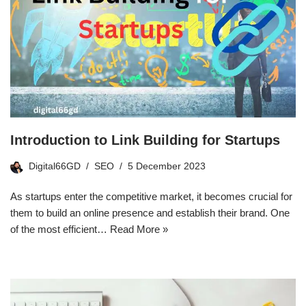
Introduction to Link Building for Startups
Digital66GD
SEO
5 December 2023
As startups enter the competitive market, it becomes crucial for
them to build an online presence and establish their brand. One
of the most efficient…
Read More »