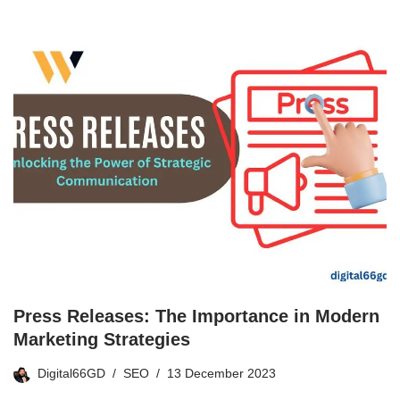
Press Releases: The Importance in Modern
Marketing Strategies
Digital66GD
SEO
13 December 2023