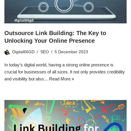
Outsource Link Building: The Key to
Unlocking Your Online Presence
Digital66GD
SEO
5 December 2023
In today’s digital world, having a strong online presence is
crucial for businesses of all sizes. It not only provides credibility
and visibility but also…
Read More »