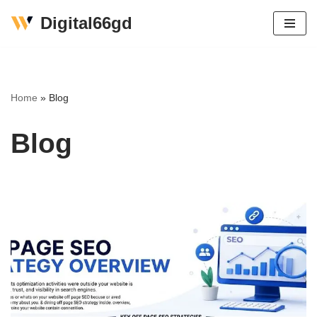
Digital66gd
Skip
to
content
Home
»
Blog
Blog