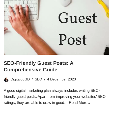
SEO-Friendly Guest Posts: A
Comprehensive Guide
Digital66GD
SEO
4 December 2023
A good digital marketing plan always includes writing SEO-
friendly guest posts. Apart from improving your websites’ SEO
ratings, they are able to draw in good…
Read More »