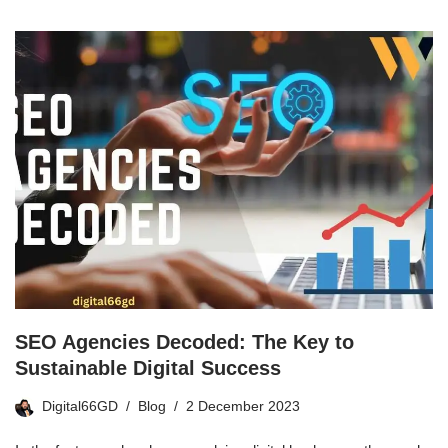
SEO Agencies Decoded: The Key to
Sustainable Digital Success
Digital66GD
Blog
2 December 2023