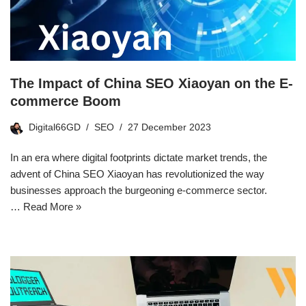
The Impact of China SEO Xiaoyan on the E-
commerce Boom
Digital66GD
SEO
27 December 2023
In an era where digital footprints dictate market trends, the
advent of China SEO Xiaoyan has revolutionized the way
businesses approach the burgeoning e-commerce sector.
…
Read More »