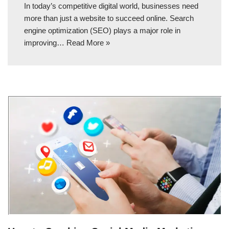
In today’s competitive digital world, businesses need
more than just a website to succeed online. Search
engine optimization (SEO) plays a major role in
improving…
Read More »