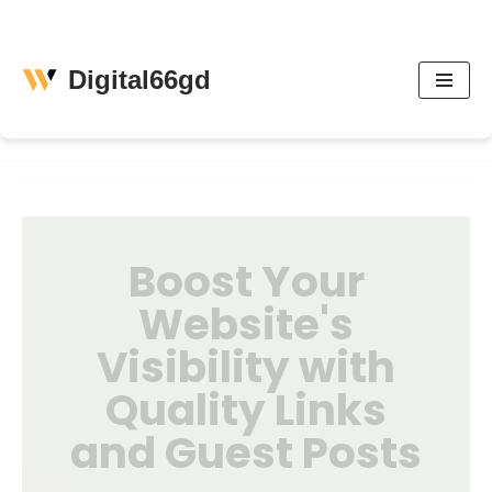
Skip
Digital66gd
to
content
Boost Your
Website's
Visibility with
Quality Links
and Guest Posts