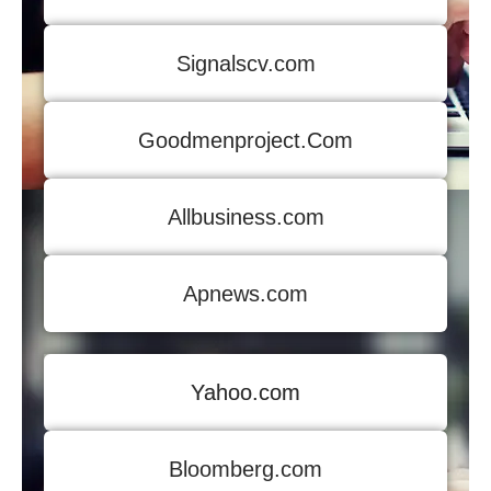
Signalscv.com
Goodmenproject.Com
Allbusiness.com
Apnews.com
Yahoo.com
Bloomberg.com