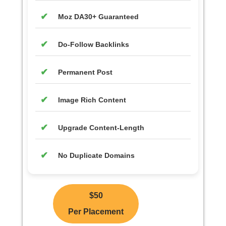
Moz DA30+ Guaranteed
Do-Follow Backlinks
Permanent Post
Image Rich Content
Upgrade Content-Length
No Duplicate Domains
$50
Per Placement