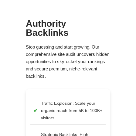
Authority
Backlinks
Stop guessing and start growing. Our
comprehensive site audit uncovers hidden
opportunities to skyrocket your rankings
and secure premium, niche-relevant
backlinks.
Traffic Explosion: Scale your
organic reach from 5K to 100K+
visitors.
Strategic Backlinks: High-