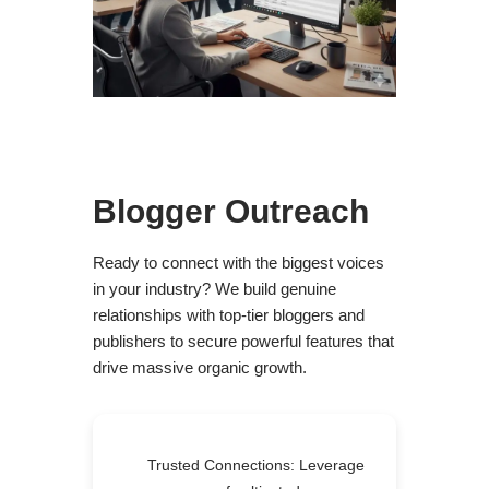
Blogger Outreach
Ready to connect with the biggest voices
in your industry? We build genuine
relationships with top-tier bloggers and
publishers to secure powerful features that
drive massive organic growth.
Trusted Connections: Leverage