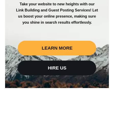
Take your website to new heights with our
Link Building and Guest Posting Services! Let
us boost your online presence, making sure
you shine in search results effortlessly.
LEARN MORE
HIRE US