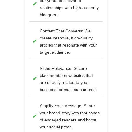
our years of cultivated
relationships with high-authority
bloggers.
Content That Converts: We
create bespoke, high-quality
articles that resonate with your
target audience.
Niche Relevance: Secure
placements on websites that
are directly related to your
business for maximum impact.
Amplify Your Message: Share
your brand story with thousands
of engaged readers and boost
your social proof.