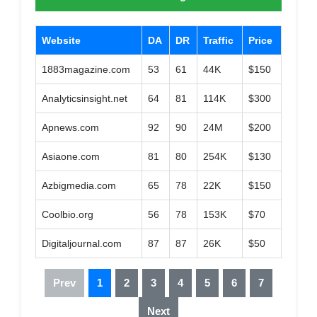
Website
DA
DR
Traffic
Price
1883magazine.com
53
61
44K
$150
Analyticsinsight.net
64
81
114K
$300
Apnews.com
92
90
24M
$200
Asiaone.com
81
80
254K
$130
Azbigmedia.com
65
78
22K
$150
Coolbio.org
56
78
153K
$70
Digitaljournal.com
87
87
26K
$50
Prev
1
2
3
4
5
6
7
Next