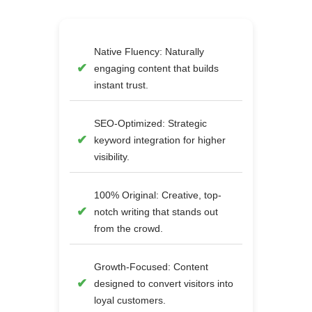
Native Fluency: Naturally
engaging content that builds
instant trust.
SEO-Optimized: Strategic
keyword integration for higher
visibility.
100% Original: Creative, top-
notch writing that stands out
from the crowd.
Growth-Focused: Content
designed to convert visitors into
loyal customers.