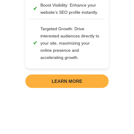
Boost Visibility: Enhance your
website’s SEO profile instantly.
Targeted Growth: Drive
interested audiences directly to
your site, maximizing your
online presence and
accelerating growth.
LEARN MORE