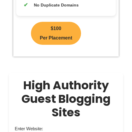
No Duplicate Domains
$100
Per Placement
High Authority
Guest Blogging
Sites
Enter Website: