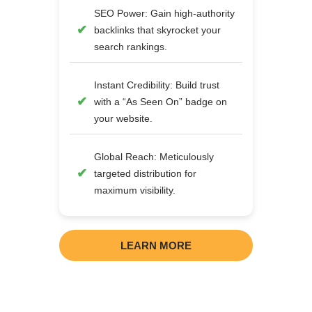
SEO Power: Gain high-authority
backlinks that skyrocket your
search rankings.
Instant Credibility: Build trust
with a “As Seen On” badge on
your website.
Global Reach: Meticulously
targeted distribution for
maximum visibility.
LEARN MORE