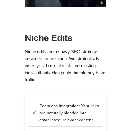
Niche Edits
Niche edits are a savvy SEO strategy
designed for precision. We strategically
insert your backlinks into pre-existing,
high-authority blog posts that already have
traffic.
Seamless Integration: Your links
are naturally blended into
established, relevant content.