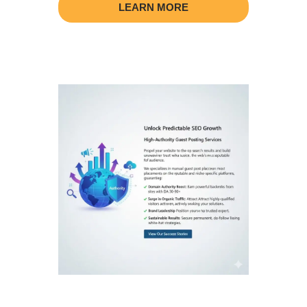
LEARN MORE