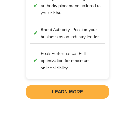
authority placements tailored to
your niche.
Brand Authority: Position your
business as an industry leader.
Peak Performance: Full
optimization for maximum
online visibility.
LEARN MORE