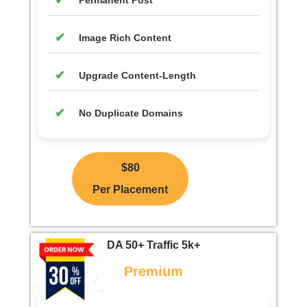
Permanent Post
Image Rich Content
Upgrade Content-Length
No Duplicate Domains
$80
Per Placement
DA 50+ Traffic 5k+
Premium