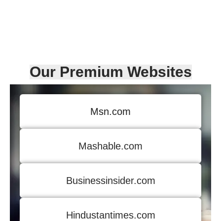
Our Premium Websites
Msn.com
Mashable.com
Businessinsider.com
Hindustantimes.com