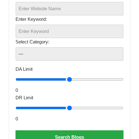
Enter Keyword:
Select Category:
DA Limit
0
DR Limit
0
Search Blogs