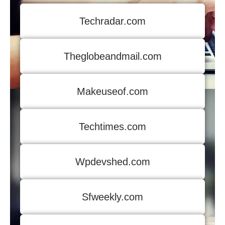
Techradar.com
Theglobeandmail.com
Makeuseof.com
Techtimes.com
Wpdevshed.com
Sfweekly.com