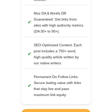
Moz DA & Ahrefs DR
Guaranteed: Get links from
sites with high authority metrics
(DA 30+ to 90+).
SEO-Optimized Content: Each
post includes a 750+ word,
high-quality article written by
our native writers.
Permanent Do-Follow Links:
Secure lasting value with links
that stay live and pass
maximum link equity.