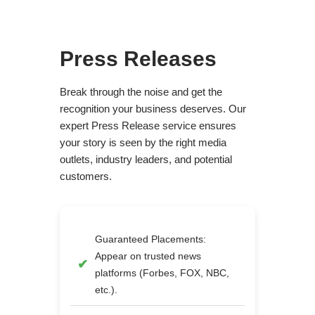
Press Releases
Break through the noise and get the
recognition your business deserves. Our
expert Press Release service ensures
your story is seen by the right media
outlets, industry leaders, and potential
customers.
Guaranteed Placements:
Appear on trusted news
platforms (Forbes, FOX, NBC,
etc.).