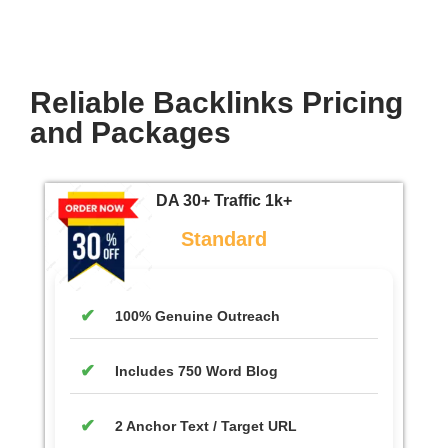
Reliable Backlinks Pricing
and Packages
DA 30+ Traffic 1k+
Standard
100% Genuine Outreach
Includes 750 Word Blog
2 Anchor Text / Target URL