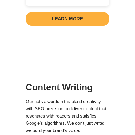
LEARN MORE
Content Writing
Our native wordsmiths blend creativity
with SEO precision to deliver content that
resonates with readers and satisfies
Google’s algorithms. We don’t just write;
we build your brand’s voice.