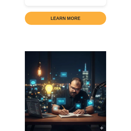
LEARN MORE