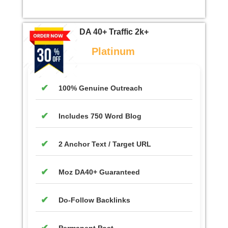
DA 40+ Traffic 2k+
Platinum
100% Genuine Outreach
Includes 750 Word Blog
2 Anchor Text / Target URL
Moz DA40+ Guaranteed
Do-Follow Backlinks