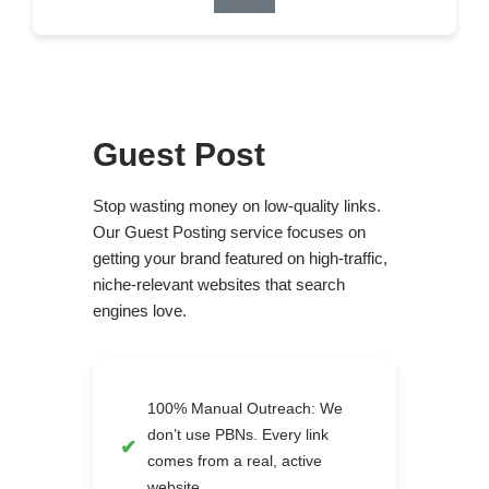
Guest Post
Stop wasting money on low-quality links.
Our Guest Posting service focuses on
getting your brand featured on high-traffic,
niche-relevant websites that search
engines love.
100% Manual Outreach: We
don’t use PBNs. Every link
comes from a real, active
website.