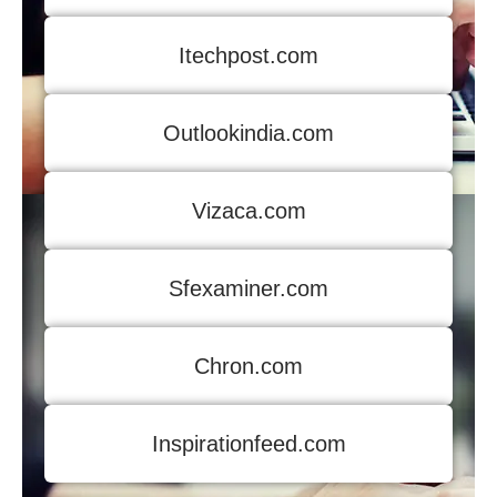
Itechpost.com
Outlookindia.com
Vizaca.com
Sfexaminer.com
Chron.com
Inspirationfeed.com