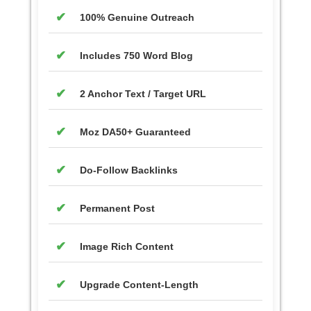
100% Genuine Outreach
Includes 750 Word Blog
2 Anchor Text / Target URL
Moz DA50+ Guaranteed
Do-Follow Backlinks
Permanent Post
Image Rich Content
Upgrade Content-Length