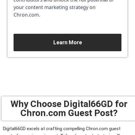
your content marketing strategy on 
Chron.com.
Learn More
Why Choose Digital66GD for
Chron.com Guest Post?
Digital66GD excels at crafting compelling Chron.com guest