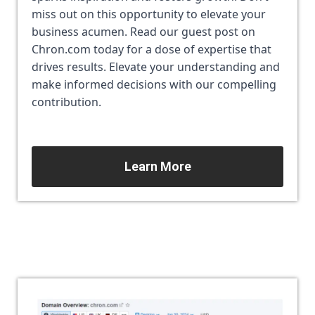
miss out on this opportunity to elevate your 
business acumen. Read our guest post on 
Chron.com today for a dose of expertise that 
drives results. Elevate your understanding and 
make informed decisions with our compelling 
contribution.
Learn More