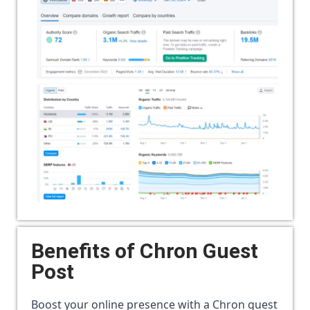
Benefits of
Chron Guest
Post
Boost your online presence with a Chron guest 