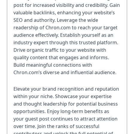
post for increased visibility and credibility. Gain 
valuable backlinks, enhancing your website’s 
SEO and authority. Leverage the wide 
readership of Chron.com to reach your target 
audience effectively. Establish yourself as an 
industry expert through this trusted platform. 
Drive organic traffic to your website with 
quality content that engages and informs. 
Build meaningful connections with 
Chron.com’s diverse and influential audience. 
Elevate your brand recognition and reputation 
within your niche. Showcase your expertise 
and thought leadership for potential business 
opportunities. Enjoy long-term benefits as 
your guest post continues to attract attention 
over time. Join the ranks of successful 
contributors and unlock the full potential of 