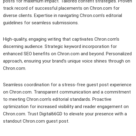
posts for maximum impact. Tailored content strategies. Proven
track record of successful placements on Chron.com for
diverse clients. Expertise in navigating Chron.com’s editorial
guidelines for seamless submissions.
High-quality, engaging writing that captivates Chron.com’s
discerning audience. Strategic keyword incorporation for
enhanced SEO benefits on Chron.com and beyond. Personalized
approach, ensuring your brand’s unique voice shines through on
Chron.com.
Seamless coordination for a stress-free guest post experience
on Chron.com. Transparent communication and a commitment
to meeting Chron.com’s editorial standards. Proactive
optimization for increased visibility and reader engagement on
Chron.com. Trust Digital66GD to elevate your presence with a
standout Chron.com guest post.