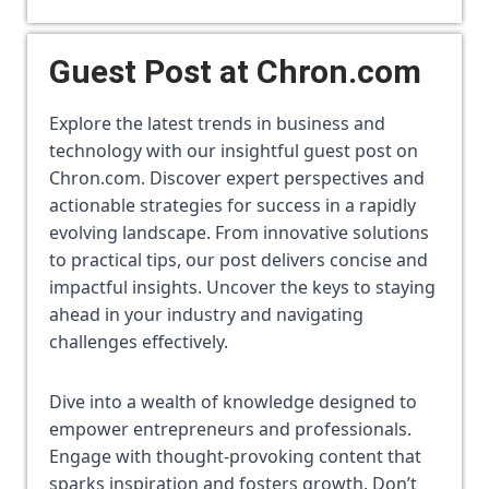
Guest Post at Chron.com
Explore the latest trends in business and 
technology with our insightful guest post on 
Chron.com. Discover expert perspectives and 
actionable strategies for success in a rapidly 
evolving landscape. From innovative solutions 
to practical tips, our post delivers concise and 
impactful insights. Uncover the keys to staying 
ahead in your industry and navigating 
challenges effectively. 
Dive into a wealth of knowledge designed to 
empower entrepreneurs and professionals. 
Engage with thought-provoking content that 
sparks inspiration and fosters growth. Don’t 