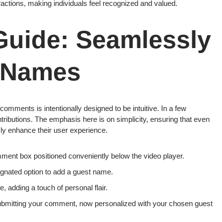
actions, making individuals feel recognized and valued.
Guide: Seamlessly
 Names
mments is intentionally designed to be intuitive. In a few
ntributions. The emphasis here is on simplicity, ensuring that even
ssly enhance their user experience.
ent box positioned conveniently below the video player.
gnated option to add a guest name.
 adding a touch of personal flair.
bmitting your comment, now personalized with your chosen guest