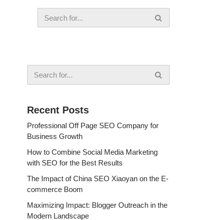
Recent Posts
Professional Off Page SEO Company for
Business Growth
How to Combine Social Media Marketing
with SEO for the Best Results
The Impact of China SEO Xiaoyan on the E-
commerce Boom
Maximizing Impact: Blogger Outreach in the
Modern Landscape