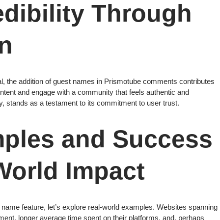
dibility Through
on
nal, the addition of guest names in Prismotube comments contributes
t content and engage with a community that feels authentic and
ity, stands as a testament to its commitment to user trust.
mples and Success
World Impact
st name feature, let’s explore real-world examples. Websites spanning
ent, longer average time spent on their platforms, and, perhaps