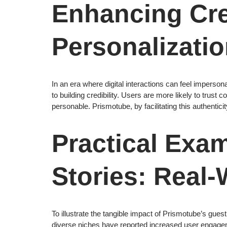
Enhancing Cre
Personalizati
In an era where digital interactions can feel imperso
to building credibility. Users are more likely to trus
personable. Prismotube, by facilitating this authentic
Practical Exa
Stories: Real-
To illustrate the tangible impact of Prismotube’s gue
diverse niches have reported increased user engagem