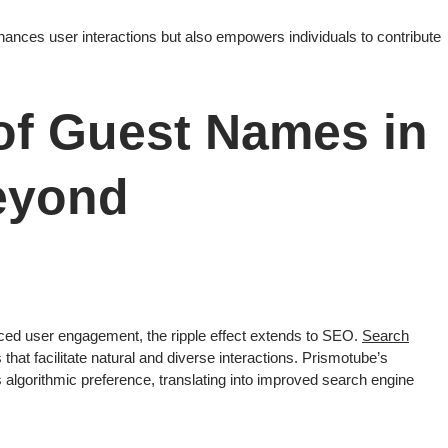
hances user interactions but also empowers individuals to contribute
of Guest Names in
eyond
ced user engagement, the ripple effect extends to SEO.
Search
ms that facilitate natural and diverse interactions. Prismotube’s
s algorithmic preference, translating into improved search engine