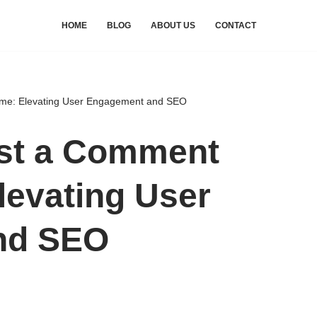
HOME
BLOG
ABOUT US
CONTACT
me: Elevating User Engagement and SEO
st a Comment
levating User
nd SEO