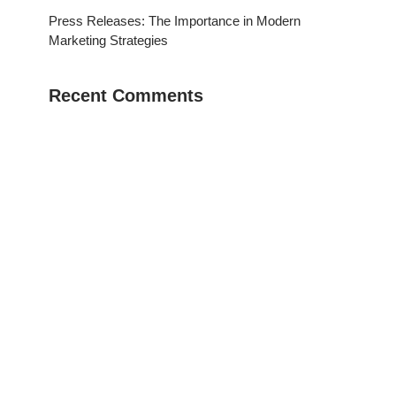
Press Releases: The Importance in Modern
Marketing Strategies
Recent Comments