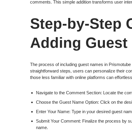
comments. This simple addition transforms user inter
Step-by-Step 
Adding Guest
The process of including guest names in Prismotube co
straightforward steps, users can personalize their co
those less familiar with online platforms can effortle
Navigate to the Comment Section: Locate the comm
Choose the Guest Name Option: Click on the desi
Enter Your Name: Type in your desired guest name,
Submit Your Comment: Finalize the process by su
name.