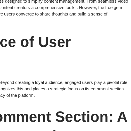
tures designed to simplify content management. From seamless video
 content creators a comprehensive toolkit. However, the true gem
ere users converge to share thoughts and build a sense of
ce of User
 Beyond creating a loyal audience, engaged users play a pivotal role
cognizes this and places a strategic focus on its comment section—
cy of the platform.
omment Section: A