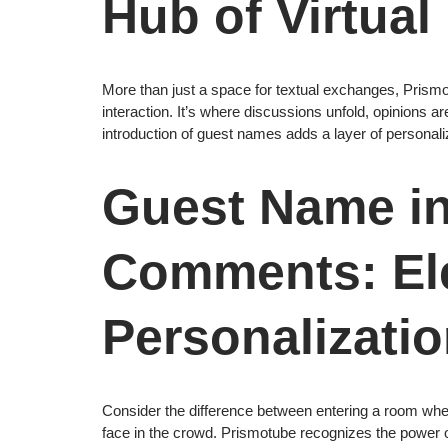
Hub of Virtual
More than just a space for textual exchanges, Prism
interaction. It’s where discussions unfold, opinions a
introduction of guest names adds a layer of personal
Guest Name i
Comments: El
Personalizati
Consider the difference between entering a room wh
face in the crowd. Prismotube recognizes the power of