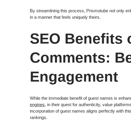
By streamlining this process, Prismotube not only en
in a manner that feels uniquely theirs.
SEO Benefits 
Comments: B
Engagement
While the immediate benefit of guest names is enhan
engines
, in their quest for authenticity, value platfor
incorporation of guest names aligns perfectly with thi
rankings.