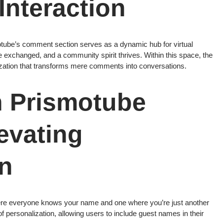
 Interaction
otube’s comment section serves as a dynamic hub for virtual
re exchanged, and a community spirit thrives. Within this space, the
ization that transforms mere comments into conversations.
n Prismotube
evating
on
ere everyone knows your name and one where you’re just another
 personalization, allowing users to include guest names in their