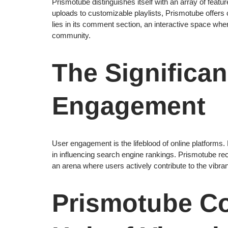
Prismotube distinguishes itself with an array of fea
uploads to customizable playlists, Prismotube offers
lies in its comment section, an interactive space wh
community.
The Significan
Engagement
User engagement is the lifeblood of online platforms.
in influencing search engine rankings. Prismotube re
an arena where users actively contribute to the vibran
Prismotube C