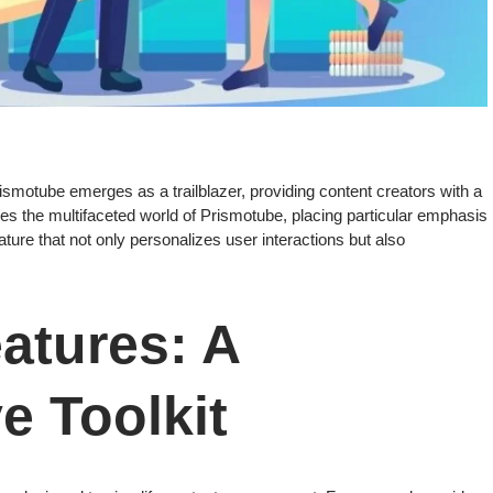
rismotube emerges as a trailblazer, providing content creators with a
s the multifaceted world of Prismotube, placing particular emphasis
ure that not only personalizes user interactions but also
atures: A
 Toolkit