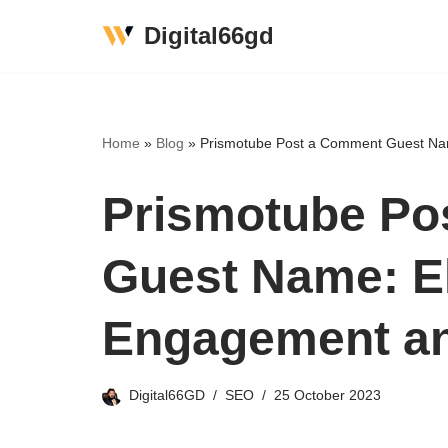
Digital66gd
Skip
to
content
Home
»
Blog
»
Prismotube Post a Comment Guest Na
Prismotube Po
Guest Name: E
Engagement a
Digital66GD
SEO
25 October 2023