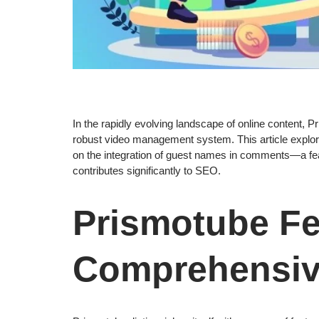
In the rapidly evolving landscape of online content, P
robust video management system. This article explore
on the integration of guest names in comments—a feat
contributes significantly to SEO.
Prismotube Fe
Comprehensive