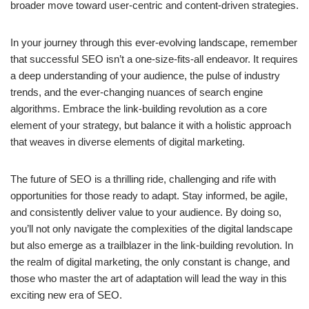
broader move toward user-centric and content-driven strategies.
In your journey through this ever-evolving landscape, remember
that successful SEO isn’t a one-size-fits-all endeavor. It requires
a deep understanding of your audience, the pulse of industry
trends, and the ever-changing nuances of search engine
algorithms. Embrace the link-building revolution as a core
element of your strategy, but balance it with a holistic approach
that weaves in diverse elements of digital marketing.
The future of SEO is a thrilling ride, challenging and rife with
opportunities for those ready to adapt. Stay informed, be agile,
and consistently deliver value to your audience. By doing so,
you’ll not only navigate the complexities of the digital landscape
but also emerge as a trailblazer in the link-building revolution. In
the realm of digital marketing, the only constant is change, and
those who master the art of adaptation will lead the way in this
exciting new era of SEO.