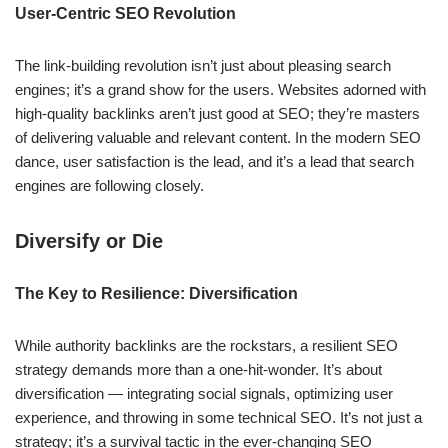
User-Centric SEO Revolution
The link-building revolution isn’t just about pleasing search
engines; it’s a grand show for the users. Websites adorned with
high-quality backlinks aren’t just good at SEO; they’re masters
of delivering valuable and relevant content. In the modern SEO
dance, user satisfaction is the lead, and it’s a lead that search
engines are following closely.
Diversify or Die
The Key to Resilience: Diversification
While authority backlinks are the rockstars, a resilient SEO
strategy demands more than a one-hit-wonder. It’s about
diversification — integrating social signals, optimizing user
experience, and throwing in some technical SEO. It’s not just a
strategy; it’s a survival tactic in the ever-changing SEO