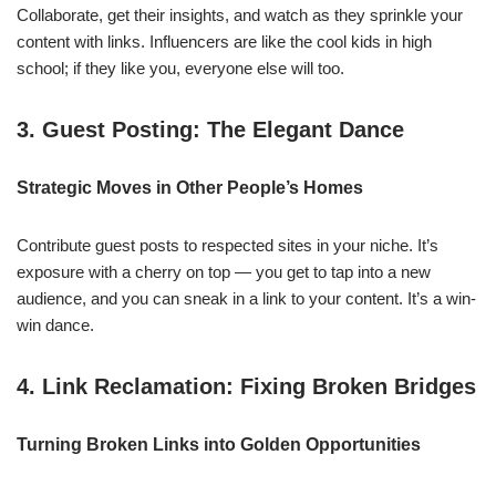
Collaborate, get their insights, and watch as they sprinkle your
content with links. Influencers are like the cool kids in high
school; if they like you, everyone else will too.
3. Guest Posting: The Elegant Dance
Strategic Moves in Other People’s Homes
Contribute guest posts to respected sites in your niche. It’s
exposure with a cherry on top — you get to tap into a new
audience, and you can sneak in a link to your content. It’s a win-
win dance.
4. Link Reclamation: Fixing Broken Bridges
Turning Broken Links into Golden Opportunities