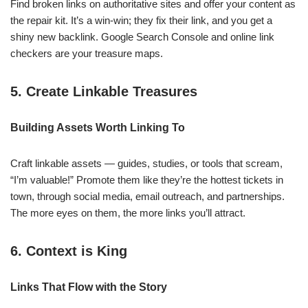
Find broken links on authoritative sites and offer your content as
the repair kit. It’s a win-win; they fix their link, and you get a
shiny new backlink. Google Search Console and online link
checkers are your treasure maps.
5. Create Linkable Treasures
Building Assets Worth Linking To
Craft linkable assets — guides, studies, or tools that scream,
“I’m valuable!” Promote them like they’re the hottest tickets in
town, through social media, email outreach, and partnerships.
The more eyes on them, the more links you’ll attract.
6. Context is King
Links That Flow with the Story