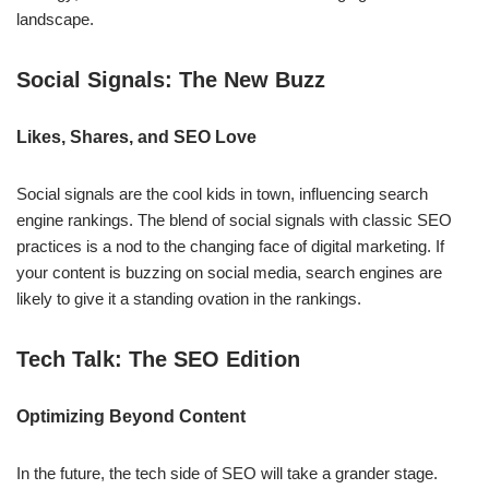
landscape.
Social Signals: The New Buzz
Likes, Shares, and SEO Love
Social signals are the cool kids in town, influencing search
engine rankings. The blend of social signals with classic SEO
practices is a nod to the changing face of digital marketing. If
your content is buzzing on social media, search engines are
likely to give it a standing ovation in the rankings.
Tech Talk: The SEO Edition
Optimizing Beyond Content
In the future, the tech side of SEO will take a grander stage.