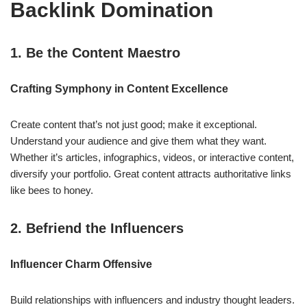
Backlink Domination
1. Be the Content Maestro
Crafting Symphony in Content Excellence
Create content that’s not just good; make it exceptional.
Understand your audience and give them what they want.
Whether it’s articles, infographics, videos, or interactive content,
diversify your portfolio. Great content attracts authoritative links
like bees to honey.
2. Befriend the Influencers
Influencer Charm Offensive
Build relationships with influencers and industry thought leaders.