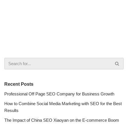
Recent Posts
Professional Off Page SEO Company for Business Growth
How to Combine Social Media Marketing with SEO for the Best
Results
The Impact of China SEO Xiaoyan on the E-commerce Boom