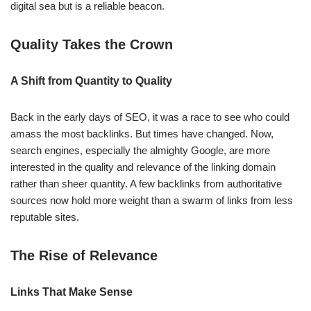
digital sea but is a reliable beacon.
Quality Takes the Crown
A Shift from Quantity to Quality
Back in the early days of SEO, it was a race to see who could
amass the most backlinks. But times have changed. Now,
search engines, especially the almighty Google, are more
interested in the quality and relevance of the linking domain
rather than sheer quantity. A few backlinks from authoritative
sources now hold more weight than a swarm of links from less
reputable sites.
The Rise of Relevance
Links That Make Sense