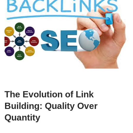
The Evolution of Link
Building: Quality Over
Quantity