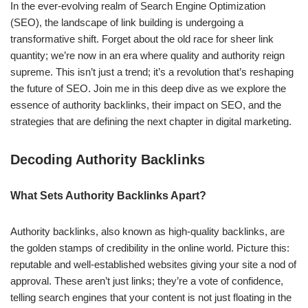
In the ever-evolving realm of Search Engine Optimization
(SEO), the landscape of link building is undergoing a
transformative shift. Forget about the old race for sheer link
quantity; we’re now in an era where quality and authority reign
supreme. This isn’t just a trend; it’s a revolution that’s reshaping
the future of SEO. Join me in this deep dive as we explore the
essence of authority backlinks, their impact on SEO, and the
strategies that are defining the next chapter in digital marketing.
Decoding Authority Backlinks
What Sets Authority Backlinks Apart?
Authority backlinks, also known as high-quality backlinks, are
the golden stamps of credibility in the online world. Picture this:
reputable and well-established websites giving your site a nod of
approval. These aren’t just links; they’re a vote of confidence,
telling search engines that your content is not just floating in the