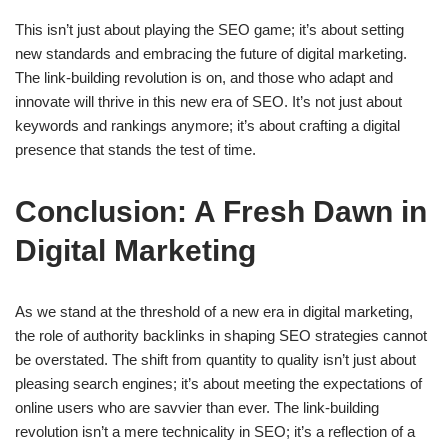
This isn’t just about playing the SEO game; it’s about setting
new standards and embracing the future of digital marketing.
The link-building revolution is on, and those who adapt and
innovate will thrive in this new era of SEO. It’s not just about
keywords and rankings anymore; it’s about crafting a digital
presence that stands the test of time.
Conclusion: A Fresh Dawn in
Digital Marketing
As we stand at the threshold of a new era in digital marketing,
the role of authority backlinks in shaping SEO strategies cannot
be overstated. The shift from quantity to quality isn’t just about
pleasing search engines; it’s about meeting the expectations of
online users who are savvier than ever. The link-building
revolution isn’t a mere technicality in SEO; it’s a reflection of a