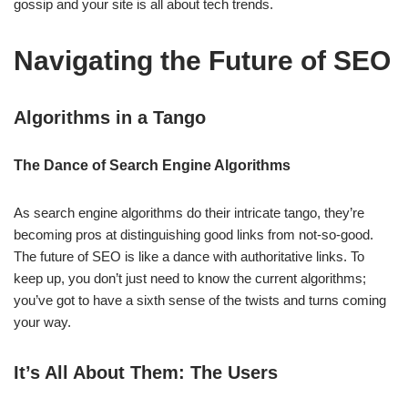
gossip and your site is all about tech trends.
Navigating the Future of SEO
Algorithms in a Tango
The Dance of Search Engine Algorithms
As search engine algorithms do their intricate tango, they’re
becoming pros at distinguishing good links from not-so-good.
The future of SEO is like a dance with authoritative links. To
keep up, you don’t just need to know the current algorithms;
you’ve got to have a sixth sense of the twists and turns coming
your way.
It’s All About Them: The Users