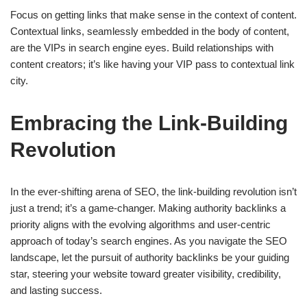
Focus on getting links that make sense in the context of content.
Contextual links, seamlessly embedded in the body of content,
are the VIPs in search engine eyes. Build relationships with
content creators; it’s like having your VIP pass to contextual link
city.
Embracing the Link-Building
Revolution
In the ever-shifting arena of SEO, the link-building revolution isn’t
just a trend; it’s a game-changer. Making authority backlinks a
priority aligns with the evolving algorithms and user-centric
approach of today’s search engines. As you navigate the SEO
landscape, let the pursuit of authority backlinks be your guiding
star, steering your website toward greater visibility, credibility,
and lasting success.