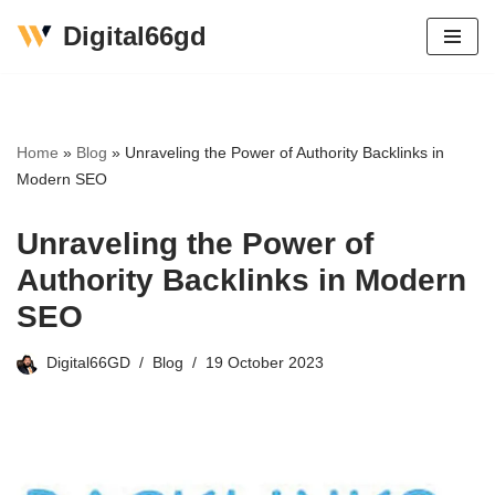
Digital66gd
Skip
to
content
Home
»
Blog
»
Unraveling the Power of Authority Backlinks in
Modern SEO
Unraveling the Power of
Authority Backlinks in Modern
SEO
Digital66GD
Blog
19 October 2023