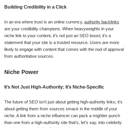
Building Credibility in a Click
In an era where trust is an online currency,
authority backlinks
are your credibility champions. When heavyweights in your
niche link to your content, it’s not just an SEO boost; it’s a
statement that your site is a trusted resource. Users are more
likely to engage with content that comes with the nod of approval
from authoritative sources.
Niche Power
It’s Not Just High-Authority; It’s Niche-Specific
The future of SEO isn’t just about getting high-authority links; it’s
about getting them from sources smack in the middle of your
niche. A link from a niche influencer can pack a mightier punch
than one from a high-authority site that’s, let’s say, into celebrity