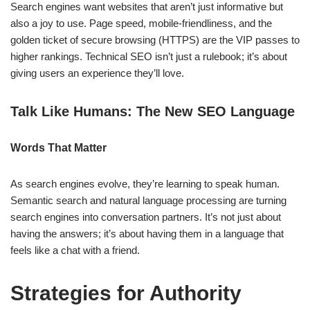
Search engines want websites that aren’t just informative but
also a joy to use. Page speed, mobile-friendliness, and the
golden ticket of secure browsing (HTTPS) are the VIP passes to
higher rankings. Technical SEO isn’t just a rulebook; it’s about
giving users an experience they’ll love.
Talk Like Humans: The New SEO Language
Words That Matter
As search engines evolve, they’re learning to speak human.
Semantic search and natural language processing are turning
search engines into conversation partners. It’s not just about
having the answers; it’s about having them in a language that
feels like a chat with a friend.
Strategies for Authority