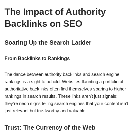
The Impact of Authority
Backlinks on SEO
Soaring Up the Search Ladder
From Backlinks to Rankings
The dance between authority backlinks and search engine
rankings is a sight to behold. Websites flaunting a portfolio of
authoritative backlinks often find themselves soaring to higher
rankings in search results. These links aren’t just signals;
they’re neon signs telling search engines that your content isn’t
just relevant but trustworthy and valuable.
Trust: The Currency of the Web