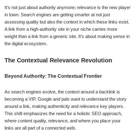
It’s not just about authority anymore; relevance is the new player
in town. Search engines are getting smarter at not just
assessing quality but also the context in which these links exist.
A link from a high-authority site in your niche carries more
weight than a link from a generic site. It’s about making sense in
the digital ecosystem.
The Contextual Relevance Revolution
Beyond Authority: The Contextual Frontier
As search engines evolve, the context around a backlink is
becoming a VIP. Google and pals want to understand the story
around a link, making authenticity and relevance key players.
This shift emphasizes the need for a holistic SEO approach,
where content quality, relevance, and where you place your
links are all part of a connected web.